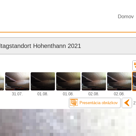
Domov
tagstandort Hohenthann 2021
31.07.
01.08.
01.08.
02.08.
02.08.
Presentácia obrázkov
2