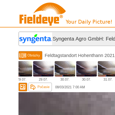
Syngenta Agro GmbH: Feld
Feldtagstandort Hohenthann 2021
Obrázky
.07.
29.07.
29.07.
30.07.
30.07.
31.07.
Počasie
08/03/2021 7:00 AM