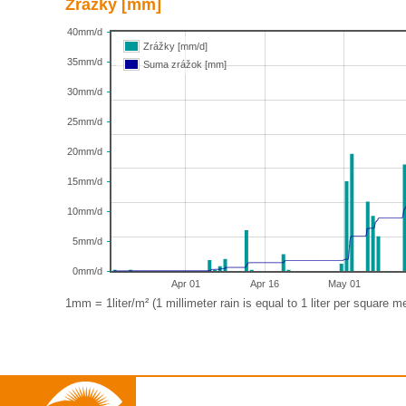
Zrážky [mm]
40mm/d
Zrážky [mm/d]
35mm/d
Suma zrážok [mm]
30mm/d
25mm/d
20mm/d
15mm/d
10mm/d
5mm/d
0mm/d
Apr 01
Apr 16
May 01
1mm = 1liter/m² (1 millimeter rain is equal to 1 liter per square me