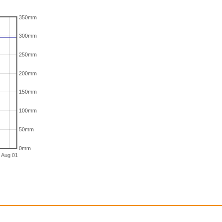
350mm
300mm
250mm
200mm
150mm
100mm
50mm
0mm
Aug 01