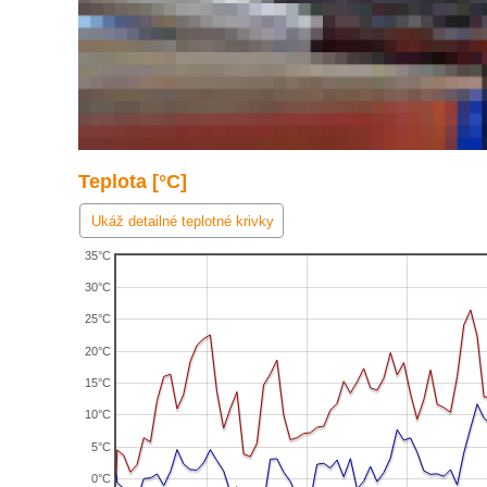
Teplota [°C]
Ukáž detailné teplotné krivky
35°C
30°C
25°C
20°C
15°C
10°C
5°C
0°C