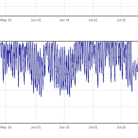
May 16
Jun 01
Jun 16
Jul 01
Jul 16
May 16
Jun 01
Jun 16
Jul 01
Jul 16