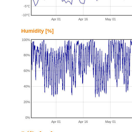
-5°C
-10°C
Apr 01
Apr 16
May 01
Humidity [%]
100%
80%
60%
40%
20%
0%
Apr 01
Apr 16
May 01