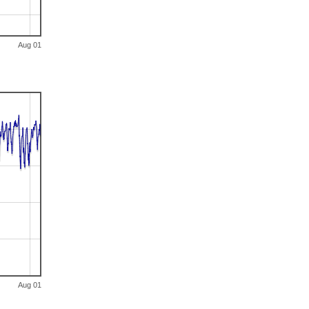
Aug 01
Aug 01