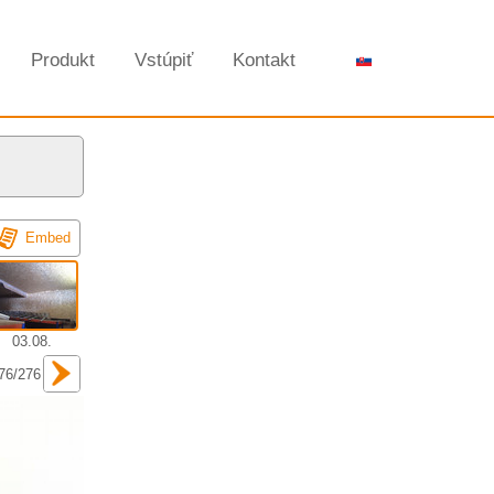
Produkt
Vstúpiť
Kontakt
Embed
03.08.
76/276