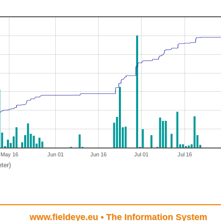
May 16
Jun 01
Jun 16
Jul 01
Jul 16
ter)
www.fieldeye.eu
• The Information System