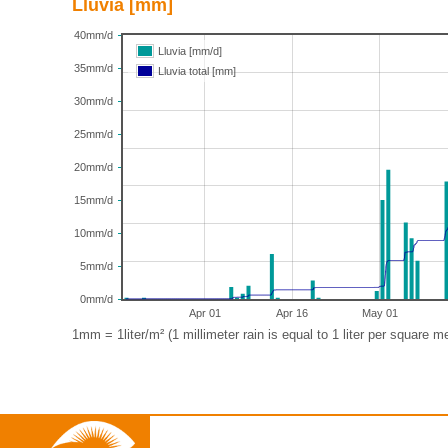
Lluvia [mm]
40mm/d
Lluvia [mm/d]
35mm/d
Lluvia total [mm]
30mm/d
25mm/d
20mm/d
15mm/d
10mm/d
5mm/d
0mm/d
Apr 01
Apr 16
May 01
1mm = 1liter/m² (1 millimeter rain is equal to 1 liter per square me