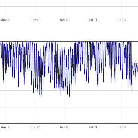
May 16
Jun 01
Jun 16
Jul 01
Jul 16
May 16
Jun 01
Jun 16
Jul 01
Jul 16