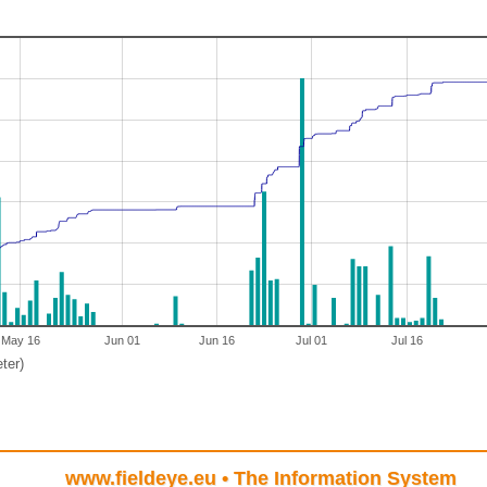
May 16
Jun 01
Jun 16
Jul 01
Jul 16
ter)
www.fieldeye.eu
• The Information System