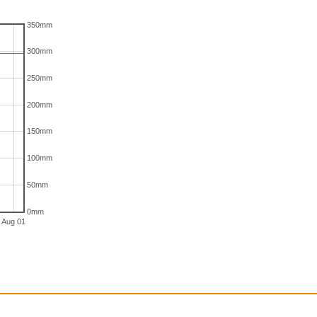
350mm
300mm
250mm
200mm
150mm
100mm
50mm
0mm
Aug 01