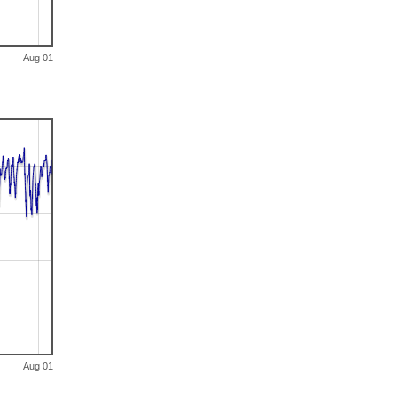
Aug 01
Aug 01