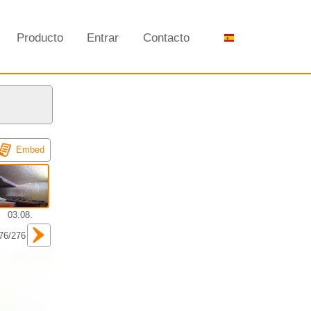
Producto
Entrar
Contacto
Embed
03.08.
76/276