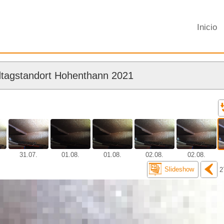
Inicio
tagstandort Hohenthann 2021
31.07.
01.08.
01.08.
02.08.
02.08.
Slideshow
2