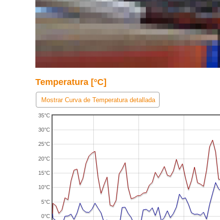
Temperatura [°C]
Mostrar Curva de Temperatura detallada
35°C
30°C
25°C
20°C
15°C
10°C
5°C
0°C