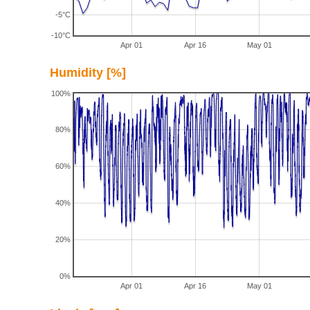
-5°C
-10°C
Apr 01
Apr 16
May 01
Humidity [%]
100%
80%
60%
40%
20%
0%
Apr 01
Apr 16
May 01