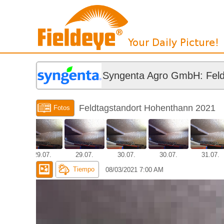
Syngenta Agro GmbH: Feld
Feldtagstandort Hohenthann 2021
Fotos
.07.
29.07.
29.07.
30.07.
30.07.
31.07.
Tiempo
08/03/2021 7:00 AM