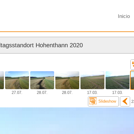
Inicio
tagsstandort Hohenthann 2020
27.07.
28.07.
28.07.
17.03.
17.03.
Slideshow
2