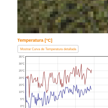
Temperatura [°C]
Mostrar Curva de Temperatura detallada
35°C
30°C
25°C
20°C
15°C
10°C
5°C
0°C