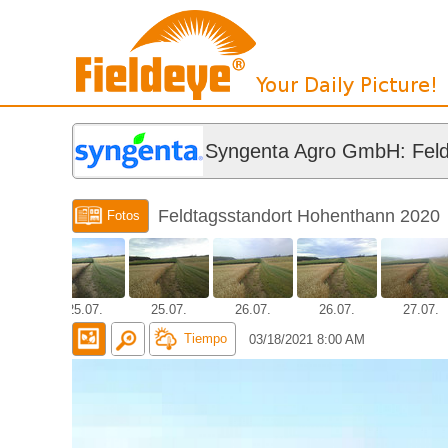
Syngenta Agro GmbH: Feld
Feldtagsstandort Hohenthann 2020
Fotos
.07.
25.07.
25.07.
26.07.
26.07.
27.07.
Tiempo
03/18/2021 8:00 AM