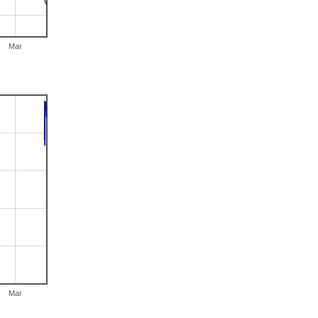
Mar
Mar