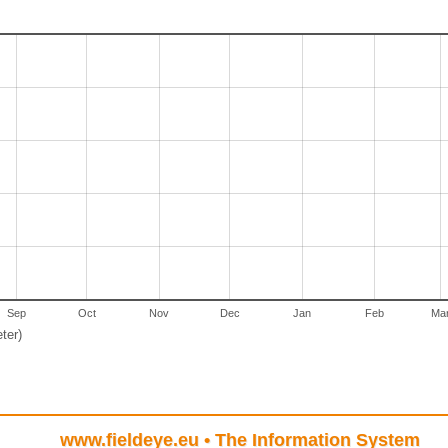
Sep
Oct
Nov
Dec
Jan
Feb
Ma
ter)
www.fieldeye.eu
• The Information System