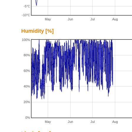
-5°C
-10°C
May
Jun
Jul
Aug
Humidity [%]
100%
80%
60%
40%
20%
0%
May
Jun
Jul
Aug