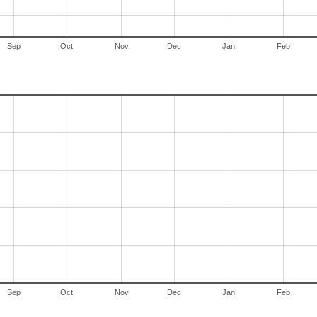
Sep
Oct
Nov
Dec
Jan
Feb
Sep
Oct
Nov
Dec
Jan
Feb