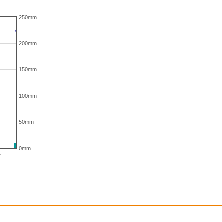
250mm
200mm
150mm
100mm
50mm
0mm
r