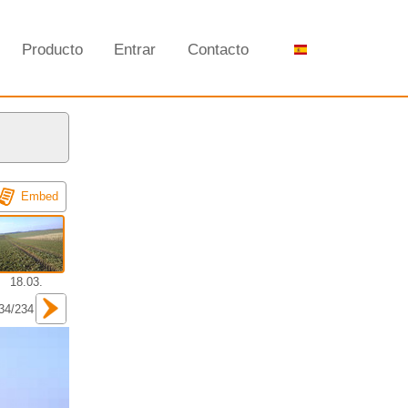
Producto
Entrar
Contacto
Embed
18.03.
34/234