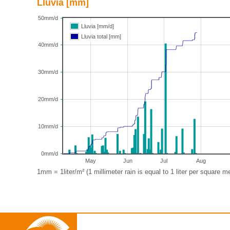
Lluvia [mm]
50mm/d
Lluvia [mm/d]
Lluvia total [mm]
40mm/d
30mm/d
20mm/d
10mm/d
0mm/d
May
Jun
Jul
Aug
1mm = 1liter/m² (1 millimeter rain is equal to 1 liter per square me